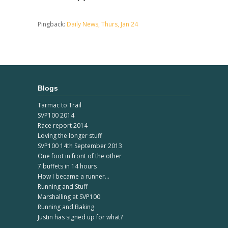
Pingback:
Daily News, Thurs, Jan 24
Blogs
Tarmac to Trail
SVP100 2014
Race report 2014
Loving the longer stuff
SVP100 14th September 2013
One foot in front of the other
7 buffets in 14 hours
How I became a runner...
Running and Stuff
Marshalling at SVP100
Running and Baking
Justin has signed up for what?