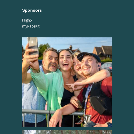
Sponsors
High5
myRaceKit