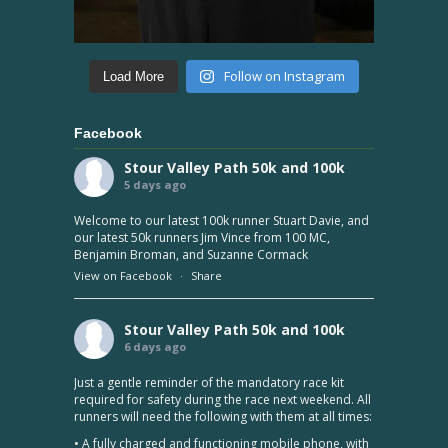
Follow on Instagram
Load More
Facebook
Stour Valley Path 50k and 100k
5 days ago
Welcome to our latest 100k runner Stuart Davie, and
our latest 50k runners Jim Vince from 100 MC,
Benjamin Broman, and Suzanne Cormack
View on Facebook
·
Share
Stour Valley Path 50k and 100k
6 days ago
Just a gentle reminder of the mandatory race kit
required for safety during the race next weekend. All
runners will need the following with them at all times:
• A fully charged and functioning mobile phone, with