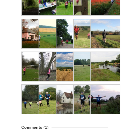
Comments
(1)