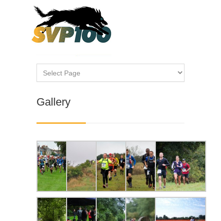
Gallery