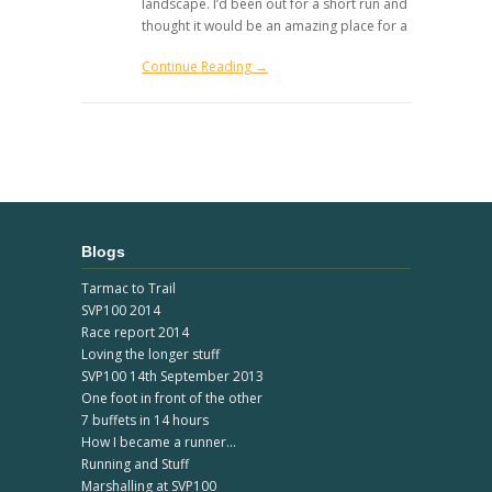
landscape. I’d been out for a short run and
thought it would be an amazing place for a
Continue Reading →
Blogs
Tarmac to Trail
SVP100 2014
Race report 2014
Loving the longer stuff
SVP100 14th September 2013
One foot in front of the other
7 buffets in 14 hours
How I became a runner...
Running and Stuff
Marshalling at SVP100