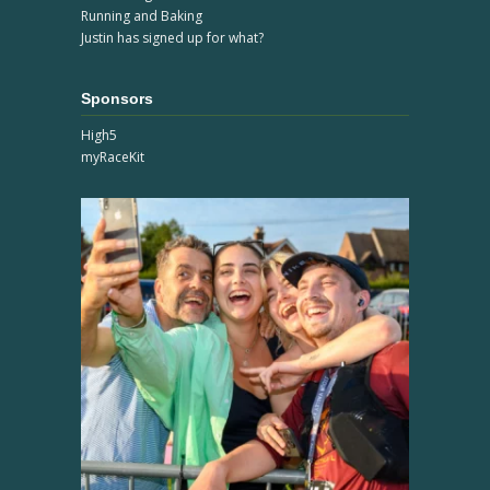
Running and Baking
Justin has signed up for what?
Sponsors
High5
myRaceKit