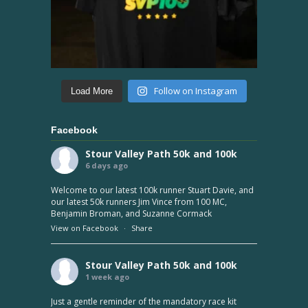
Follow on Instagram
Load More
Facebook
Stour Valley Path 50k and 100k
6 days ago
Welcome to our latest 100k runner Stuart Davie, and
our latest 50k runners Jim Vince from 100 MC,
Benjamin Broman, and Suzanne Cormack
View on Facebook
·
Share
Stour Valley Path 50k and 100k
1 week ago
Just a gentle reminder of the mandatory race kit