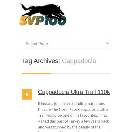
Tag Archives:
Cappadocia
Cappadocia Ultra Trail 110k
If Indiana Jones ran trail ultra marathons,
I’m sure The North Face Cappadocia Ultra
Trail would be one of his favourites. I first
visited this part of Turkey a few years back
and was stunned by the beauty of the