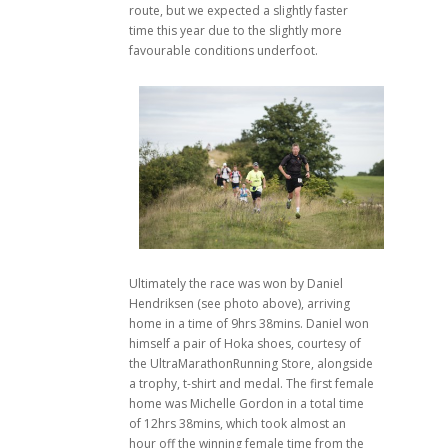
route, but we expected a slightly faster
time this year due to the slightly more
favourable conditions underfoot.
Ultimately the race was won by Daniel
Hendriksen (see photo above), arriving
home in a time of 9hrs 38mins. Daniel won
himself a pair of Hoka shoes, courtesy of
the UltraMarathonRunning Store, alongside
a trophy, t-shirt and medal. The first female
home was Michelle Gordon in a total time
of 12hrs 38mins, which took almost an
hour off the winning female time from the