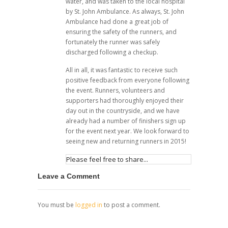
water, and was taken to the local hospital
by St. John Ambulance. As always, St. John
Ambulance had done a great job of
ensuring the safety of the runners, and
fortunately the runner was safely
discharged following a checkup.
All in all, it was fantastic to receive such
positive feedback from everyone following
the event. Runners, volunteers and
supporters had thoroughly enjoyed their
day out in the countryside, and we have
already had a number of finishers sign up
for the event next year. We look forward to
seeing new and returning runners in 2015!
Please feel free to share...
Leave a Comment
You must be
logged in
to post a comment.