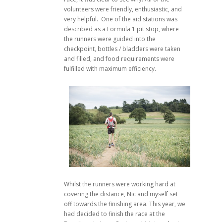
volunteers were friendly, enthusiastic, and
very helpful. One of the aid stations was
described as a Formula 1 pit stop, where
the runners were guided into the
checkpoint, bottles / bladders were taken
and filled, and food requirements were
fulfilled with maximum efficiency.
Whilst the runners were working hard at
covering the distance, Nic and myself set
off towards the finishing area. This year, we
had decided to finish the race at the