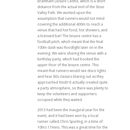
Brantham Leisure Centre, which is a short
distance from the actual end of the Stour
Valley Path. We worked upon the
assumption that runners would not mind
covering the additional 400m to reach a
venue that had hot food, hot showers, and
a licensed bar! The leisure centre has a
football pitch, which meant that the final
100m dash was floodlight later on in the
evening. We were sharing the venue with a
birthday party, which had booked the
upper floor of the leisure centre. This
meant that runners would see disco lights
and hear 80s classics blaring out as they
approached finish! It actually created quite
a party atmosphere, so there was plenty to
keep the volunteers and supporters
occupied while they waited.
2013 had been the inaugural year for the
event, and it had been won by a local
runner called Chris Spurling, in a time of
10hrs 17mins. This was a great time for the