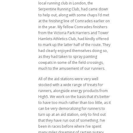
local running club in London, the
Serpentine Running Club, had came down
to help out, along with some chaps I’d met
at the finishing line of Comrades earlier on
in the year. My fellow Comrades finishers
from the Victoria Park Harriers and Tower
Hamlets Athletics Club, had kindly offered
to mark up the latter half of the route. They
had clearly enjoyed themselves doing so,
as they had taken to spray painting
cowpats in some of the field crossings,
much to the amusement of our runners.
All of the aid stations were very well
stocked with a wide range of treats for
runners, alongside energy products from
High5. We work on the basis that it’s better
to have too much rather than too little, as it
can be very demoralizing for runners to
turn up at an aid station, only to find out
that they have run out of something. I’ve
been in races before where I’ve spent
many miles dreaming of certain sugary