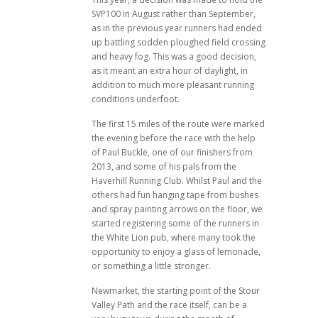
SVP100 in August rather than September,
as in the previous year runners had ended
up battling sodden ploughed field crossing
and heavy fog. This was a good decision,
as it meant an extra hour of daylight, in
addition to much more pleasant running
conditions underfoot.
The first 15 miles of the route were marked
the evening before the race with the help
of Paul Buckle, one of our finishers from
2013, and some of his pals from the
Haverhill Running Club. Whilst Paul and the
others had fun hanging tape from bushes
and spray painting arrows on the floor, we
started registering some of the runners in
the White Lion pub, where many took the
opportunity to enjoy a glass of lemonade,
or something a little stronger.
Newmarket, the starting point of the Stour
Valley Path and the race itself, can be a