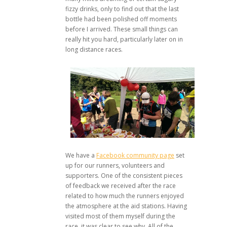
fizzy drinks, only to find out that the last
bottle had been polished off moments
before I arrived. These small things can
really hit you hard, particularly later on in
long distance races.
We have a
Facebook community page
set
up for our runners, volunteers and
supporters. One of the consistent pieces
of feedback we received after the race
related to how much the runners enjoyed
the atmosphere at the aid stations. Having
visited most of them myself during the
race, it was clear to see why. All of the