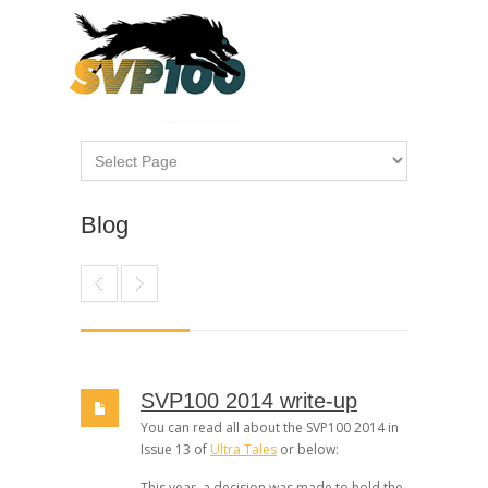
Blog
SVP100 2014 write-up
You can read all about the SVP100 2014 in
Issue 13 of
Ultra Tales
or below:
This year, a decision was made to hold the