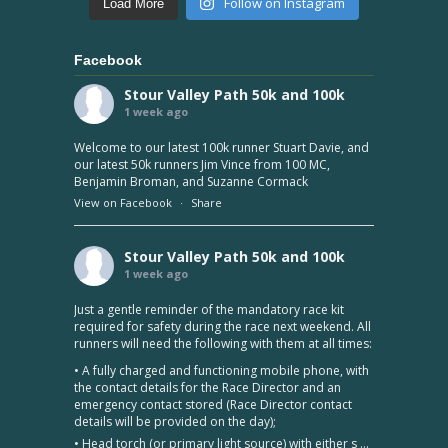
Follow on Instagram
Load More
Facebook
Stour Valley Path 50k and 100k
1 week ago
Welcome to our latest 100k runner Stuart Davie, and
our latest 50k runners Jim Vince from 100 MC,
Benjamin Broman, and Suzanne Cormack
View on Facebook
·
Share
Stour Valley Path 50k and 100k
1 week ago
Just a gentle reminder of the mandatory race kit
required for safety during the race next weekend. All
runners will need the following with them at all times:
• A fully charged and functioning mobile phone, with
the contact details for the Race Director and an
emergency contact stored (Race Director contact
details will be provided on the day);
• Head torch (or primary light source) with either s
...