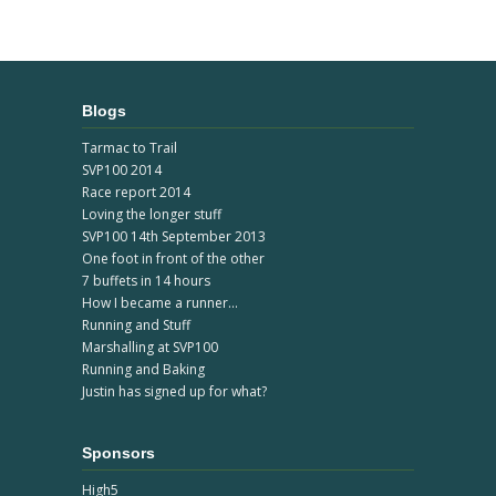
Blogs
Tarmac to Trail
SVP100 2014
Race report 2014
Loving the longer stuff
SVP100 14th September 2013
One foot in front of the other
7 buffets in 14 hours
How I became a runner...
Running and Stuff
Marshalling at SVP100
Running and Baking
Justin has signed up for what?
Sponsors
High5