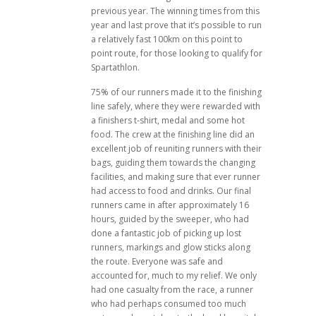
previous year. The winning times from this
year and last prove that it’s possible to run
a relatively fast 100km on this point to
point route, for those looking to qualify for
Spartathlon.
75% of our runners made it to the finishing
line safely, where they were rewarded with
a finishers t-shirt, medal and some hot
food. The crew at the finishing line did an
excellent job of reuniting runners with their
bags, guiding them towards the changing
facilities, and making sure that ever runner
had access to food and drinks. Our final
runners came in after approximately 16
hours, guided by the sweeper, who had
done a fantastic job of picking up lost
runners, markings and glow sticks along
the route. Everyone was safe and
accounted for, much to my relief. We only
had one casualty from the race, a runner
who had perhaps consumed too much