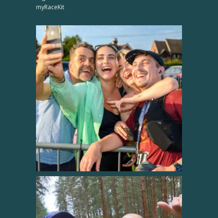
myRaceKit