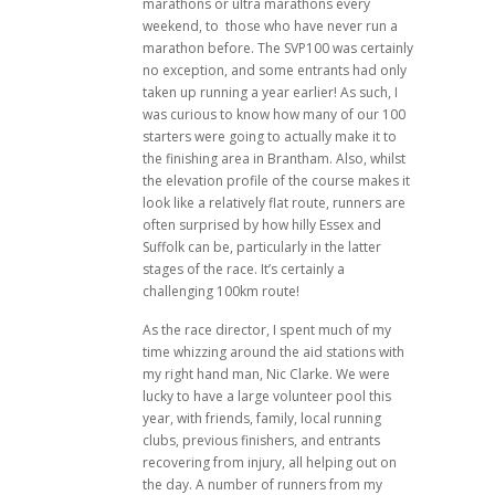
marathons or ultra marathons every
weekend, to those who have never run a
marathon before. The SVP100 was certainly
no exception, and some entrants had only
taken up running a year earlier! As such, I
was curious to know how many of our 100
starters were going to actually make it to
the finishing area in Brantham. Also, whilst
the elevation profile of the course makes it
look like a relatively flat route, runners are
often surprised by how hilly Essex and
Suffolk can be, particularly in the latter
stages of the race. It’s certainly a
challenging 100km route!
As the race director, I spent much of my
time whizzing around the aid stations with
my right hand man, Nic Clarke. We were
lucky to have a large volunteer pool this
year, with friends, family, local running
clubs, previous finishers, and entrants
recovering from injury, all helping out on
the day. A number of runners from my