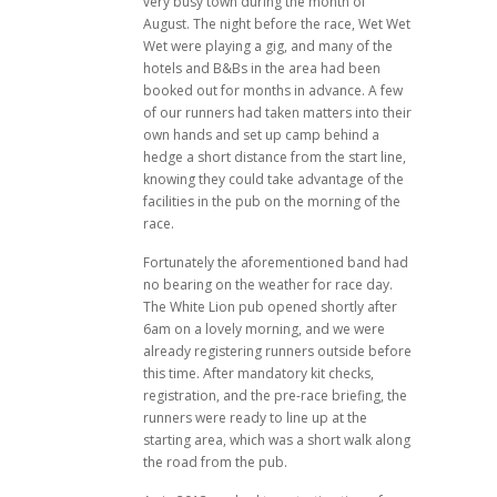
very busy town during the month of
August. The night before the race, Wet Wet
Wet were playing a gig, and many of the
hotels and B&Bs in the area had been
booked out for months in advance. A few
of our runners had taken matters into their
own hands and set up camp behind a
hedge a short distance from the start line,
knowing they could take advantage of the
facilities in the pub on the morning of the
race.
Fortunately the aforementioned band had
no bearing on the weather for race day.
The White Lion pub opened shortly after
6am on a lovely morning, and we were
already registering runners outside before
this time. After mandatory kit checks,
registration, and the pre-race briefing, the
runners were ready to line up at the
starting area, which was a short walk along
the road from the pub.