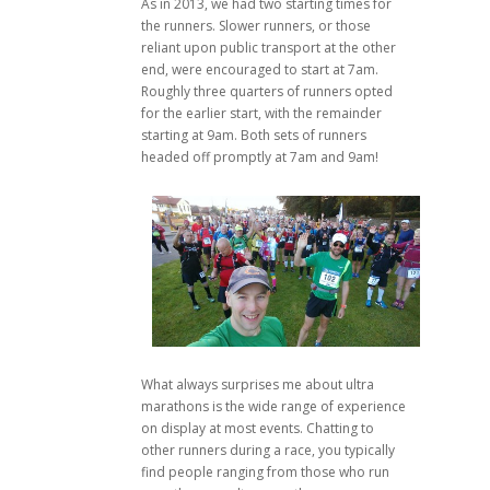
As in 2013, we had two starting times for
the runners. Slower runners, or those
reliant upon public transport at the other
end, were encouraged to start at 7am.
Roughly three quarters of runners opted
for the earlier start, with the remainder
starting at 9am. Both sets of runners
headed off promptly at 7am and 9am!
What always surprises me about ultra
marathons is the wide range of experience
on display at most events. Chatting to
other runners during a race, you typically
find people ranging from those who run